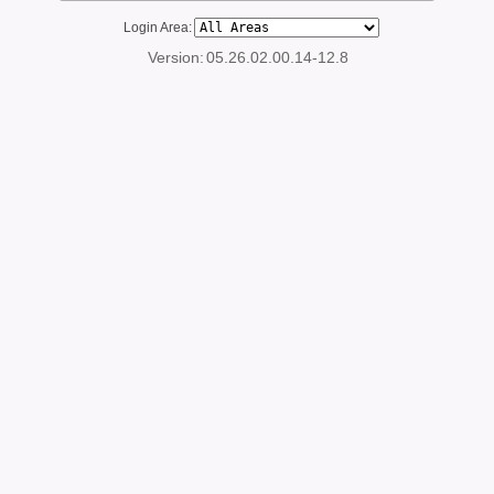
Login Area:
Version:
05.26.02.00.14-12.8