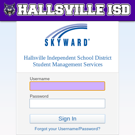
Hallsville Independent School District
Student Management Services
Username
Password
Sign In
Forgot your Username/Password?