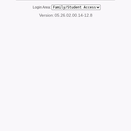
Login Area:
Version:
05.26.02.00.14-12.8