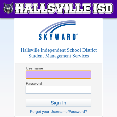
Hallsville Independent School District
Student Management Services
Username
Password
Sign In
Forgot your Username/Password?